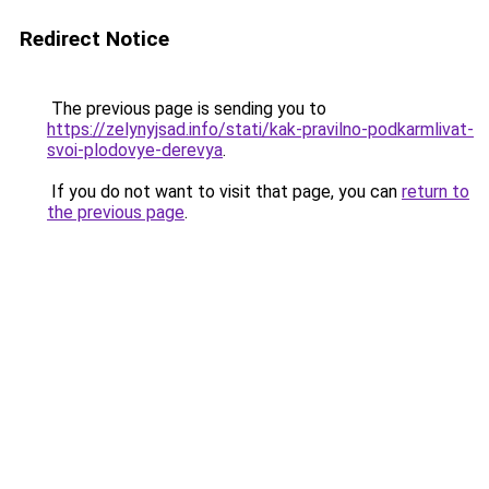
Redirect Notice
The previous page is sending you to
https://zelynyjsad.info/stati/kak-pravilno-podkarmlivat-
svoi-plodovye-derevya
.
If you do not want to visit that page, you can
return to
the previous page
.