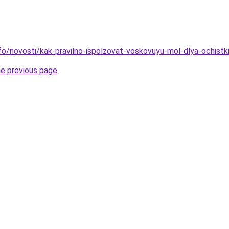
nfo/novosti/kak-pravilno-ispolzovat-voskovuyu-mol-dlya-ochistk
he previous page
.