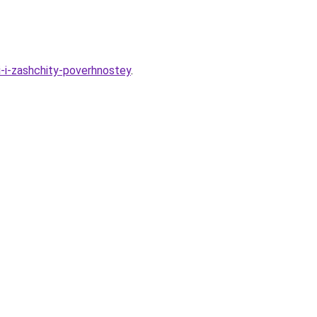
i-i-zashchity-poverhnostey
.