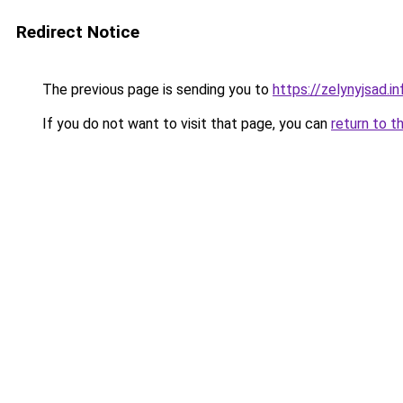
Redirect Notice
The previous page is sending you to
https://zelynyjsad.i
If you do not want to visit that page, you can
return to t