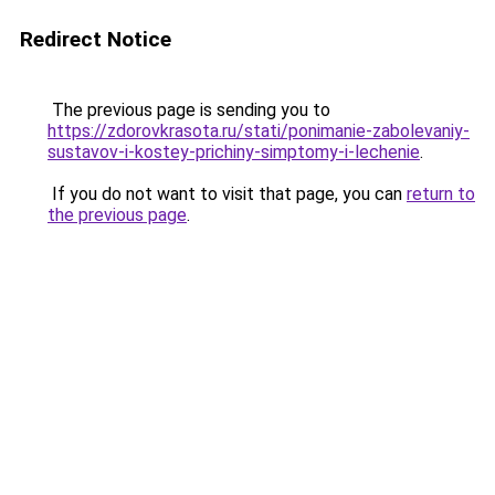
Redirect Notice
The previous page is sending you to
https://zdorovkrasota.ru/stati/ponimanie-zabolevaniy-
sustavov-i-kostey-prichiny-simptomy-i-lechenie
.
If you do not want to visit that page, you can
return to
the previous page
.