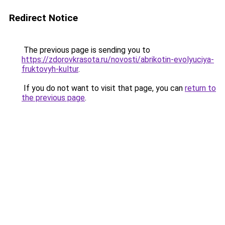
Redirect Notice
The previous page is sending you to
https://zdorovkrasota.ru/novosti/abrikotin-evolyuciya-
fruktovyh-kultur
.
If you do not want to visit that page, you can
return to
the previous page
.