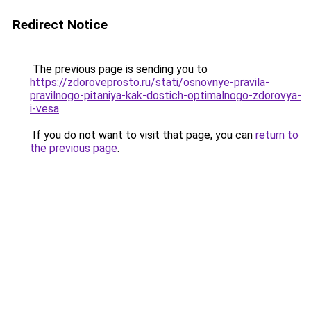
Redirect Notice
The previous page is sending you to
https://zdoroveprosto.ru/stati/osnovnye-pravila-
pravilnogo-pitaniya-kak-dostich-optimalnogo-zdorovya-
i-vesa
.
If you do not want to visit that page, you can
return to
the previous page
.