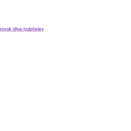
ovok-dlya-lyubiteley
.