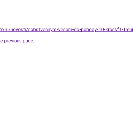
to.ru/novosti/sobstvennym-vesom-do-pobedy-10-krossfit-trenir
he previous page
.