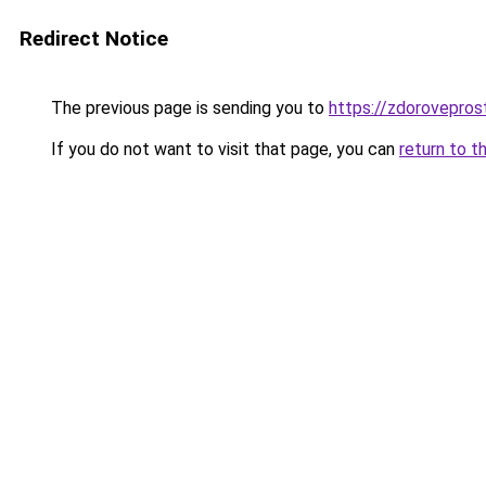
Redirect Notice
The previous page is sending you to
https://zdorovepros
If you do not want to visit that page, you can
return to t