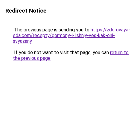
Redirect Notice
The previous page is sending you to
https://zdorovaya-
eda.com/recepty/gormony-i-lishniy-ves-kak-oni-
svyazany
.
If you do not want to visit that page, you can
return to
the previous page
.