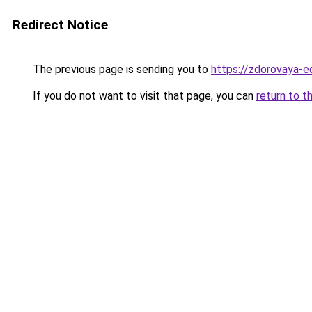
Redirect Notice
The previous page is sending you to
https://zdorovaya-e
If you do not want to visit that page, you can
return to t