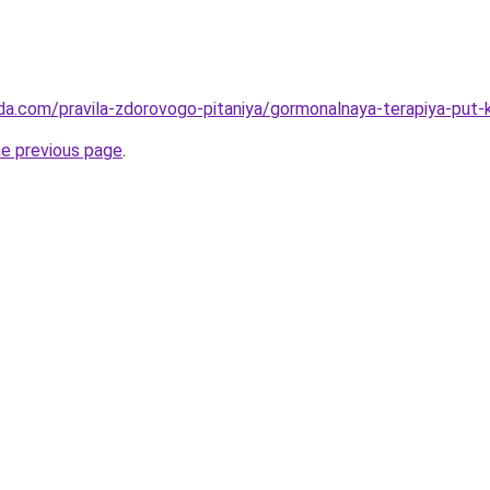
da.com/pravila-zdorovogo-pitaniya/gormonalnaya-terapiya-put-k
he previous page
.