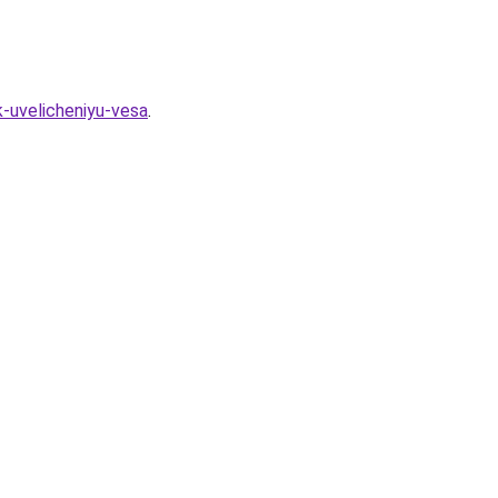
-uvelicheniyu-vesa
.