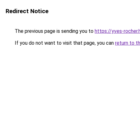
Redirect Notice
The previous page is sending you to
https://yves-rocher
If you do not want to visit that page, you can
return to t