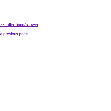
.hk/collections/shower
.
he previous page
.