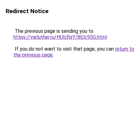
Redirect Notice
The previous page is sending you to
https://yarluther.ru/HUlzRsY/8Elc95G.html
.
If you do not want to visit that page, you can
return to
the previous page
.