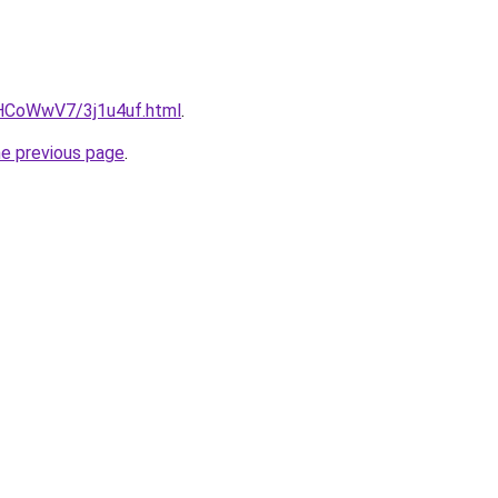
u/HCoWwV7/3j1u4uf.html
.
he previous page
.