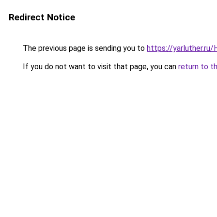
Redirect Notice
The previous page is sending you to
https://yarluther.r
If you do not want to visit that page, you can
return to t