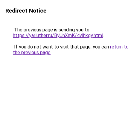
Redirect Notice
The previous page is sending you to
https://yarluther.ru/ByUnXmK/4vlhkqy.html
.
If you do not want to visit that page, you can
return to
the previous page
.