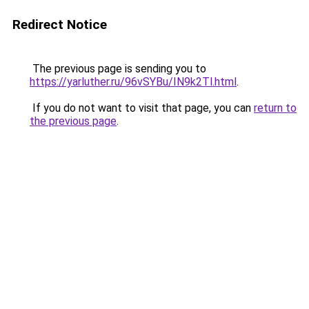
Redirect Notice
The previous page is sending you to
https://yarluther.ru/96vSYBu/IN9k2Tl.html
.
If you do not want to visit that page, you can
return to
the previous page
.