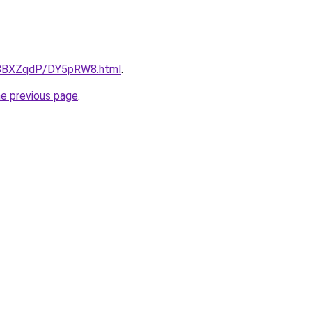
ru/8BXZqdP/DY5pRW8.html
.
he previous page
.