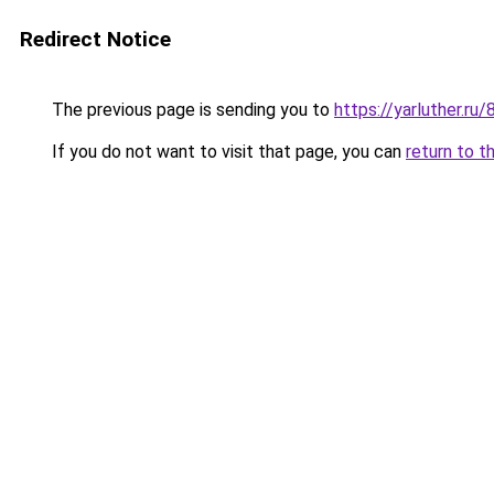
Redirect Notice
The previous page is sending you to
https://yarluther.
If you do not want to visit that page, you can
return to t