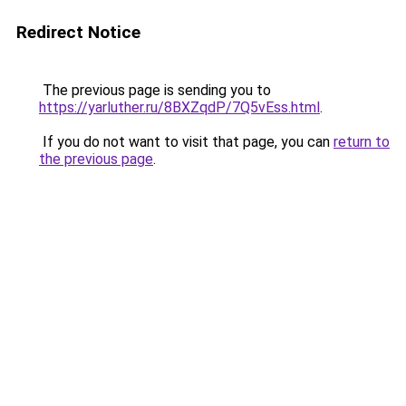
Redirect Notice
The previous page is sending you to
https://yarluther.ru/8BXZqdP/7Q5vEss.html
.
If you do not want to visit that page, you can
return to
the previous page
.