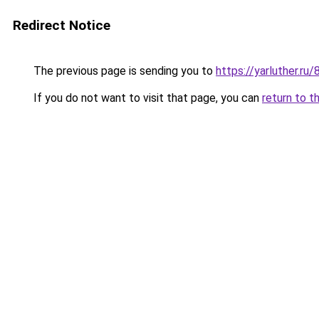
Redirect Notice
The previous page is sending you to
https://yarluther.r
If you do not want to visit that page, you can
return to t