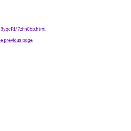
u/88yqcRI/7zhnCbp.html
.
he previous page
.