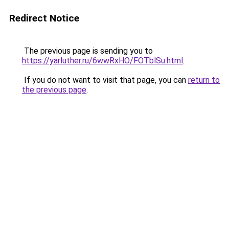
Redirect Notice
The previous page is sending you to
https://yarluther.ru/6wwRxHO/FOTblSu.html
.
If you do not want to visit that page, you can
return to
the previous page
.