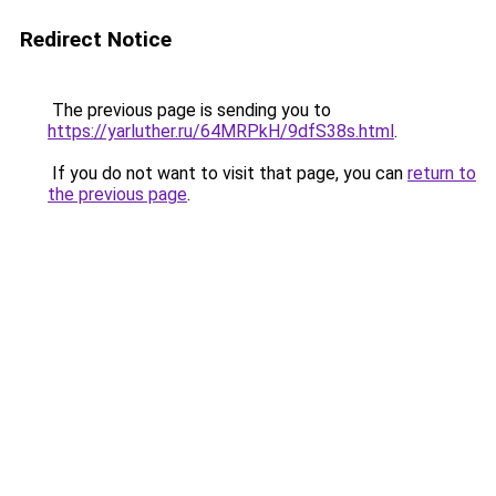
Redirect Notice
The previous page is sending you to
https://yarluther.ru/64MRPkH/9dfS38s.html
.
If you do not want to visit that page, you can
return to
the previous page
.