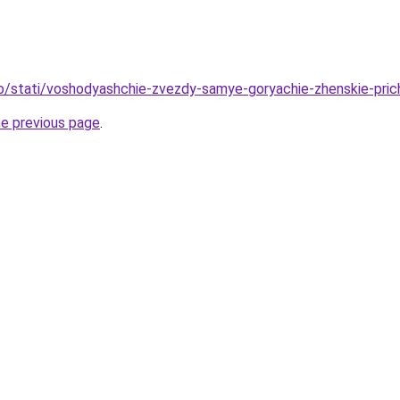
fo/stati/voshodyashchie-zvezdy-samye-goryachie-zhenskie-pri
he previous page
.