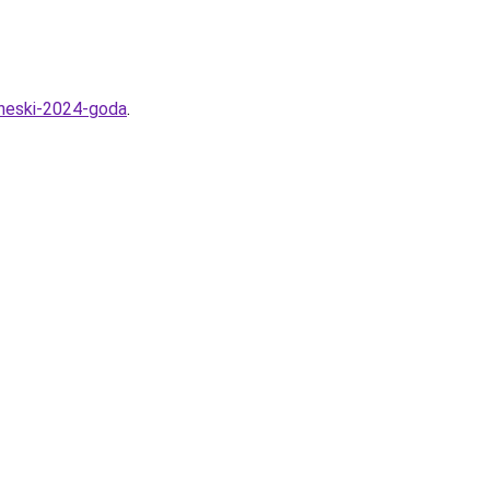
cheski-2024-goda
.