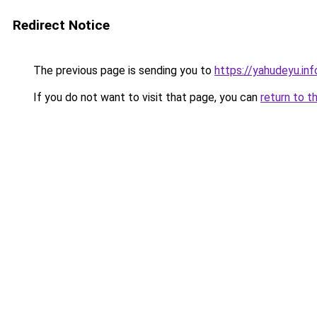
Redirect Notice
The previous page is sending you to
https://yahudeyu.in
If you do not want to visit that page, you can
return to t