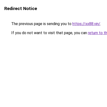
Redirect Notice
The previous page is sending you to
https://xx88.vin/
.
If you do not want to visit that page, you can
return to t