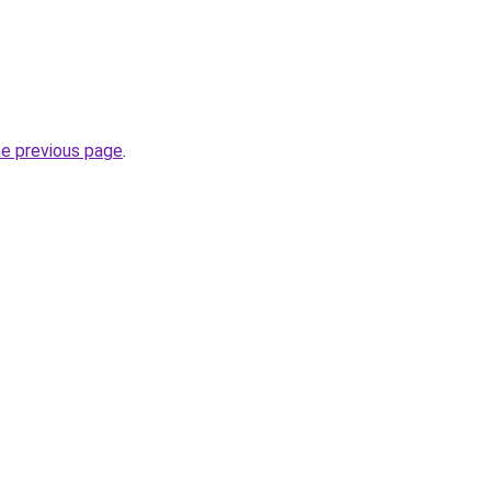
he previous page
.