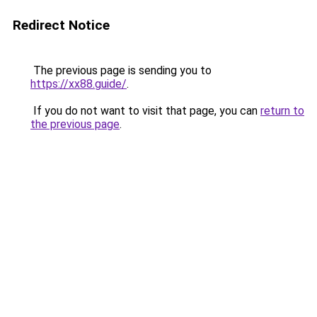
Redirect Notice
The previous page is sending you to
https://xx88.guide/
.
If you do not want to visit that page, you can
return to
the previous page
.