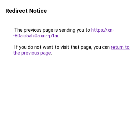
Redirect Notice
The previous page is sending you to
https://xn-
-80aic5ahi0a.xn--p1ai
.
If you do not want to visit that page, you can
return to
the previous page
.