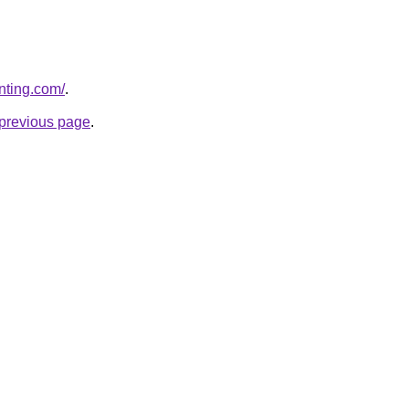
nting.com/
.
e previous page
.