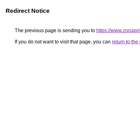
Redirect Notice
The previous page is sending you to
https://www.zonapri
If you do not want to visit that page, you can
return to th