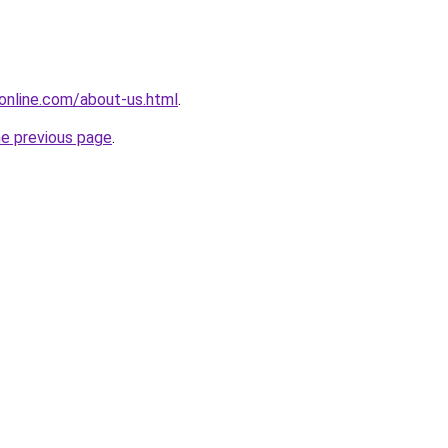
online.com/about-us.html
.
he previous page
.