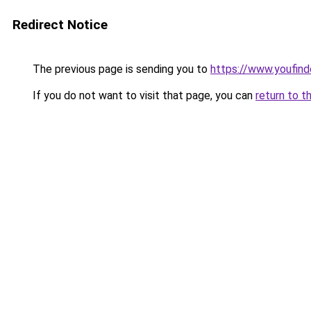
Redirect Notice
The previous page is sending you to
https://www.youfind
If you do not want to visit that page, you can
return to t