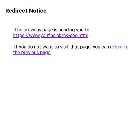
Redirect Notice
The previous page is sending you to
https://www.youfind.hk/hk-seo.html
.
If you do not want to visit that page, you can
return to
the previous page
.