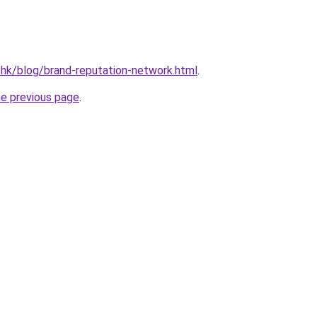
.hk/blog/brand-reputation-network.html
.
he previous page
.