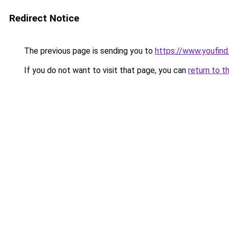
Redirect Notice
The previous page is sending you to
https://www.youfind
If you do not want to visit that page, you can
return to t