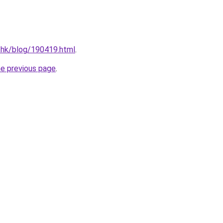
.hk/blog/190419.html
.
he previous page
.