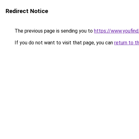
Redirect Notice
The previous page is sending you to
https://www.youfind
If you do not want to visit that page, you can
return to t