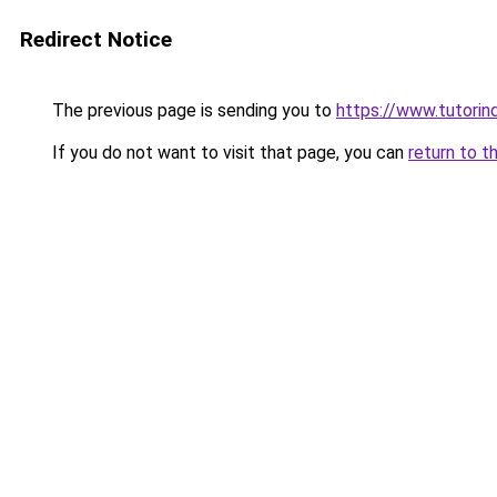
Redirect Notice
The previous page is sending you to
https://www.tutorin
If you do not want to visit that page, you can
return to t