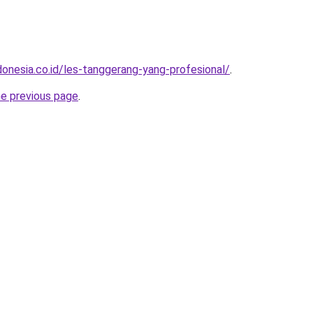
donesia.co.id/les-tanggerang-yang-profesional/
.
he previous page
.