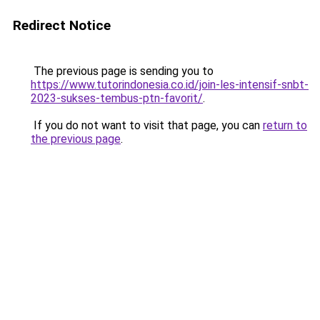
Redirect Notice
The previous page is sending you to
https://www.tutorindonesia.co.id/join-les-intensif-snbt-
2023-sukses-tembus-ptn-favorit/
.
If you do not want to visit that page, you can
return to
the previous page
.