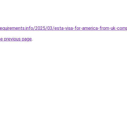
requirements.info/2025/03/esta-visa-for-america-from-uk-com
he previous page
.