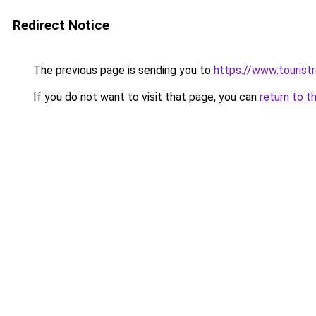
Redirect Notice
The previous page is sending you to
https://www.tourist
If you do not want to visit that page, you can
return to t