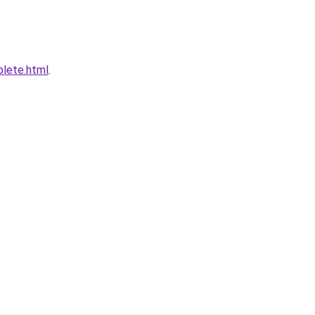
plete.html
.