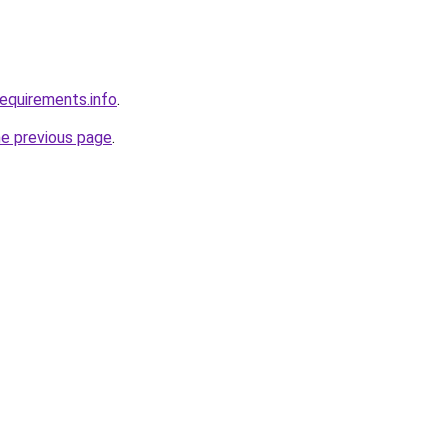
requirements.info
.
he previous page
.