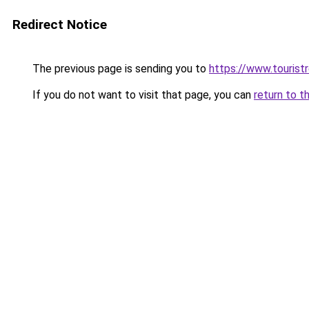
Redirect Notice
The previous page is sending you to
https://www.tourist
If you do not want to visit that page, you can
return to t