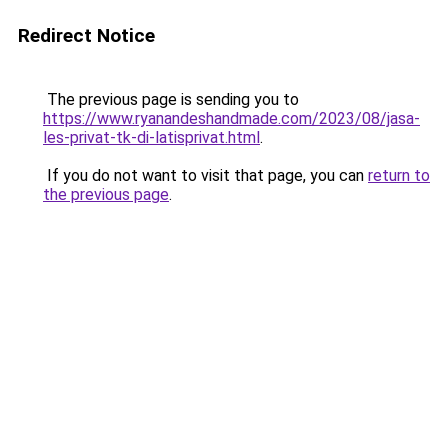
Redirect Notice
The previous page is sending you to
https://www.ryanandeshandmade.com/2023/08/jasa-
les-privat-tk-di-latisprivat.html
.
If you do not want to visit that page, you can
return to
the previous page
.