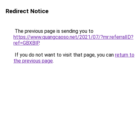
Redirect Notice
The previous page is sending you to
https://www.quangcaoso.net/2021/07/?mr:referralID?
ref=GBXBlP
.
If you do not want to visit that page, you can
return to
the previous page
.