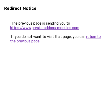
Redirect Notice
The previous page is sending you to
https://www.presta-addons-modules.com
.
If you do not want to visit that page, you can
return to
the previous page
.