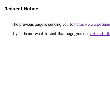
Redirect Notice
The previous page is sending you to
https://www.petunia
If you do not want to visit that page, you can
return to t