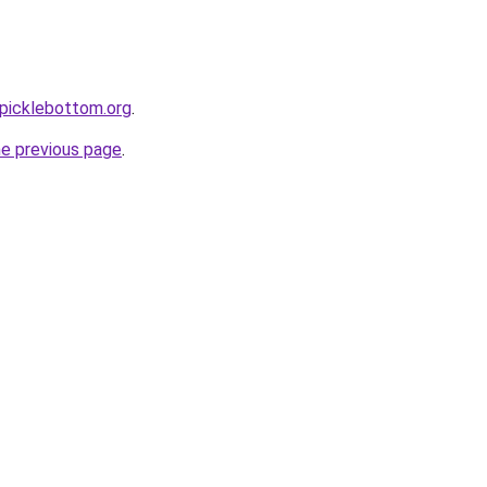
picklebottom.org
.
he previous page
.