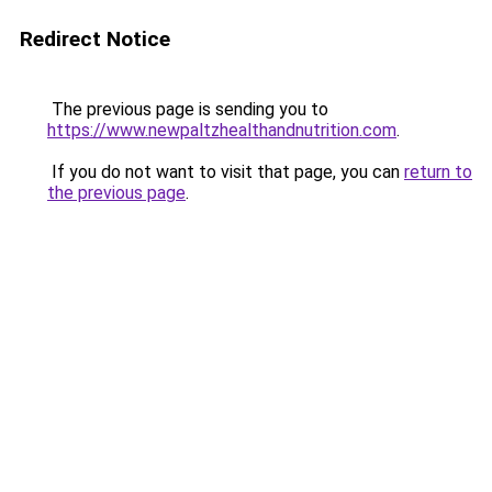
Redirect Notice
The previous page is sending you to
https://www.newpaltzhealthandnutrition.com
.
If you do not want to visit that page, you can
return to
the previous page
.