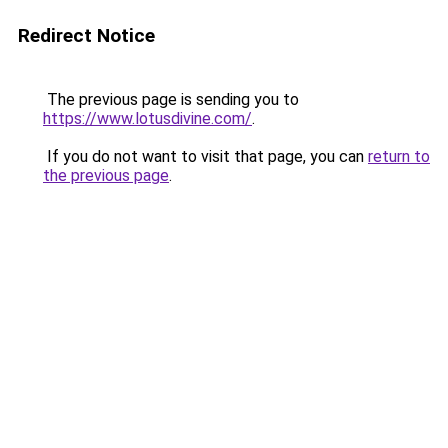
Redirect Notice
The previous page is sending you to
https://www.lotusdivine.com/
.
If you do not want to visit that page, you can
return to
the previous page
.