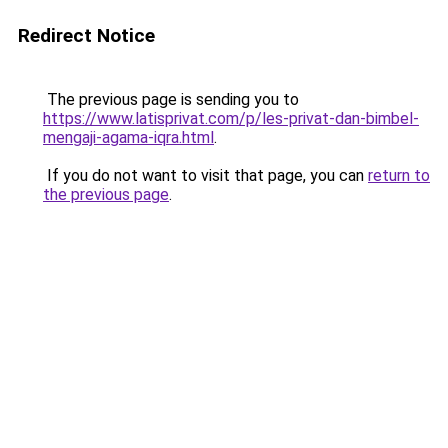
Redirect Notice
The previous page is sending you to
https://www.latisprivat.com/p/les-privat-dan-bimbel-
mengaji-agama-iqra.html
.
If you do not want to visit that page, you can
return to
the previous page
.