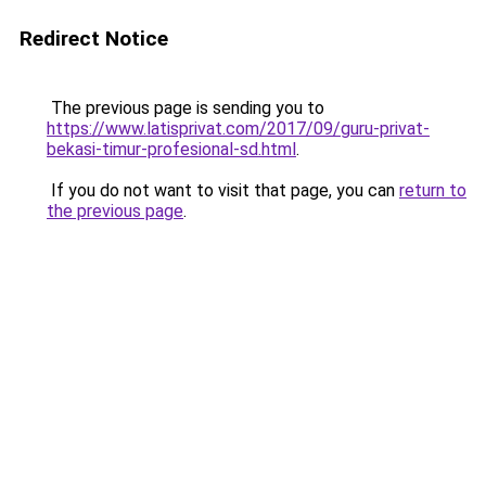
Redirect Notice
The previous page is sending you to
https://www.latisprivat.com/2017/09/guru-privat-
bekasi-timur-profesional-sd.html
.
If you do not want to visit that page, you can
return to
the previous page
.