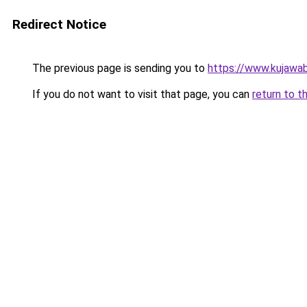
Redirect Notice
The previous page is sending you to
https://www.kujawab
If you do not want to visit that page, you can
return to t