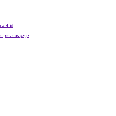
.web.id
.
he previous page
.