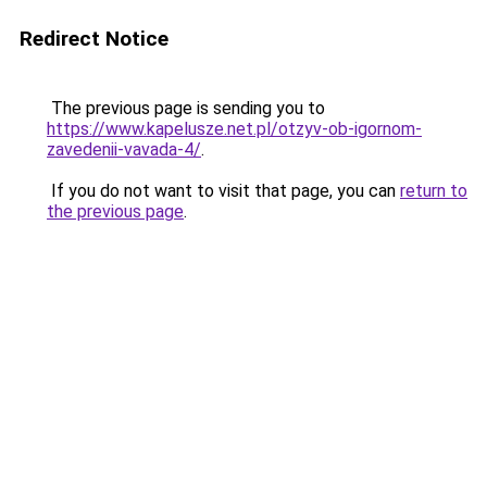
Redirect Notice
The previous page is sending you to
https://www.kapelusze.net.pl/otzyv-ob-igornom-
zavedenii-vavada-4/
.
If you do not want to visit that page, you can
return to
the previous page
.