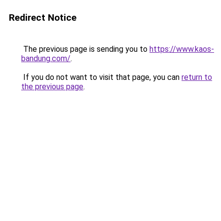
Redirect Notice
The previous page is sending you to
https://www.kaos-
bandung.com/
.
If you do not want to visit that page, you can
return to
the previous page
.