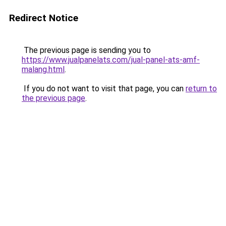
Redirect Notice
The previous page is sending you to
https://www.jualpanelats.com/jual-panel-ats-amf-
malang.html
.
If you do not want to visit that page, you can
return to
the previous page
.