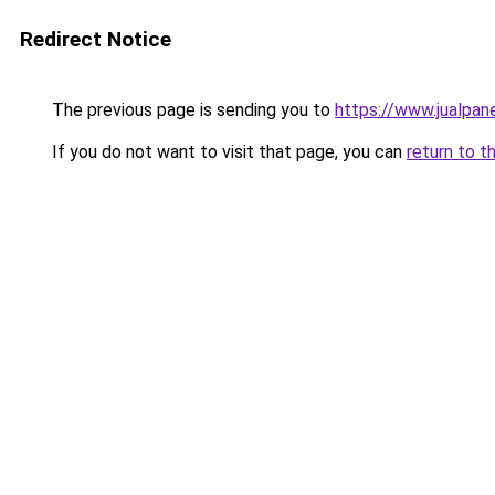
Redirect Notice
The previous page is sending you to
https://www.jualpan
If you do not want to visit that page, you can
return to t