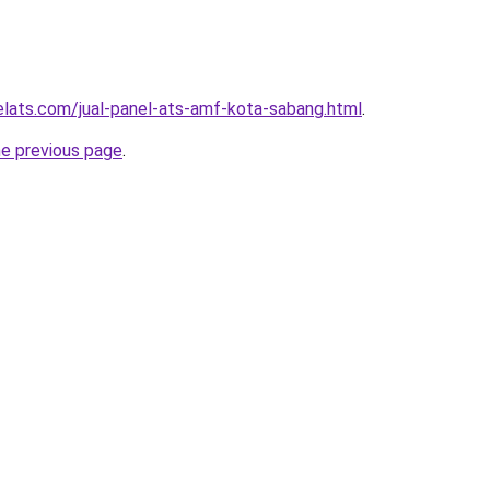
elats.com/jual-panel-ats-amf-kota-sabang.html
.
he previous page
.