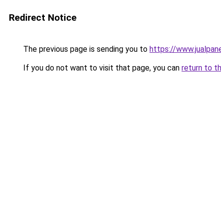
Redirect Notice
The previous page is sending you to
https://www.jualpan
If you do not want to visit that page, you can
return to t