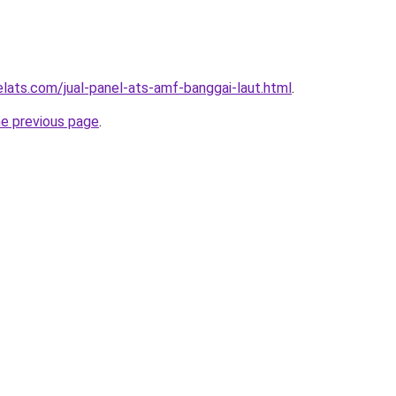
elats.com/jual-panel-ats-amf-banggai-laut.html
.
he previous page
.