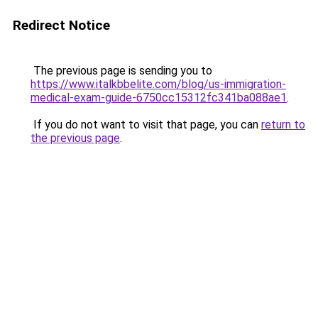
Redirect Notice
The previous page is sending you to
https://www.italkbbelite.com/blog/us-immigration-
medical-exam-guide-6750cc15312fc341ba088ae1
.
If you do not want to visit that page, you can
return to
the previous page
.