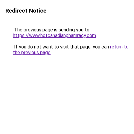
Redirect Notice
The previous page is sending you to
https://www.hotcanadianphamracy.com
.
If you do not want to visit that page, you can
return to
the previous page
.