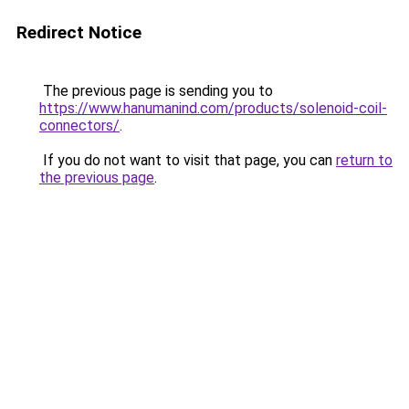
Redirect Notice
The previous page is sending you to
https://www.hanumanind.com/products/solenoid-coil-
connectors/
.
If you do not want to visit that page, you can
return to
the previous page
.