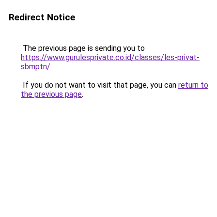
Redirect Notice
The previous page is sending you to
https://www.gurulesprivate.co.id/classes/les-privat-
sbmptn/
.
If you do not want to visit that page, you can
return to
the previous page
.