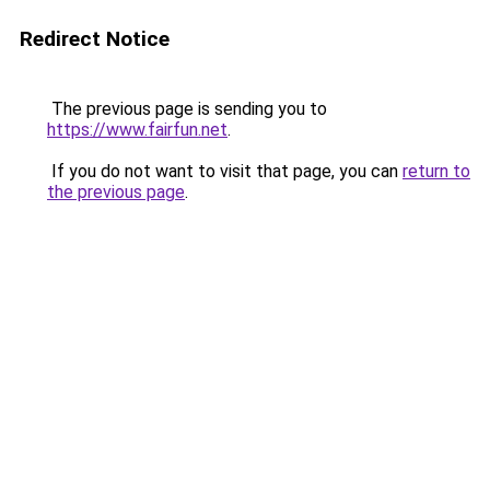
Redirect Notice
The previous page is sending you to
https://www.fairfun.net
.
If you do not want to visit that page, you can
return to
the previous page
.